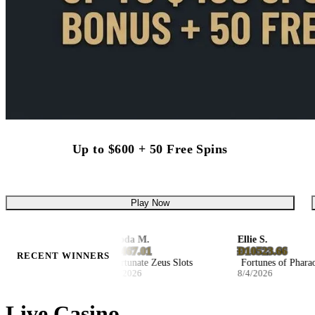
Up to $600 + 50 Free Spins
Play Now
a W.
Rhoda M.
Ellie S.
87.50
$8,467.01
Ð10523.66
RECENT WINNERS
Macau Slots
Fortunate Zeus Slots
Fortunes of Pharaohs 
6
8/5/2026
8/4/2026
Live Casino