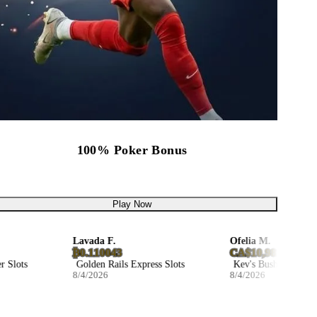
100% Poker Bonus
Play Now
Lavada F.
Ofelia M.
₿0.110043
CA$10,981.73
lots
Golden Rails Express Slots
Kev's Bush Bonanza Slo
8/4/2026
8/4/2026