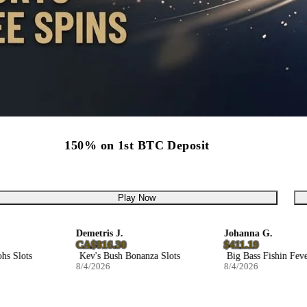
150% on 1st BTC Deposit
Play Now
Demetris J.
Johanna G.
CA$816.30
$411.19
Slots
Kev's Bush Bonanza Slots
Big Bass Fishin Fever S
8/4/2026
8/4/2026