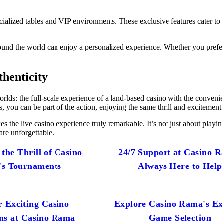
ialized tables and VIP environments. These exclusive features cater to
ound the world can enjoy a personalized experience. Whether you prefer a
henticity
lds: the full-scale experience of a land-based casino with the convenie
ks, you can be part of the action, enjoying the same thrill and exciteme
 the live casino experience truly remarkable. It’s not just about playin
are unforgettable.
the Thrill of Casino
24/7 Support at Casino 
s Tournaments
Always Here to Help
r Exciting Casino
Explore Casino Rama's Ex
ns at Casino Rama
Game Selection