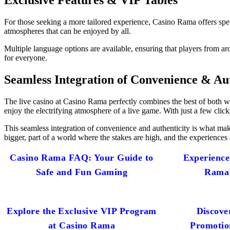
Exclusive Features & VIP Tables
For those seeking a more tailored experience, Casino Rama offers spec
atmospheres that can be enjoyed by all.
Multiple language options are available, ensuring that players from ar
for everyone.
Seamless Integration of Convenience & Aut
The live casino at Casino Rama perfectly combines the best of both wor
enjoy the electrifying atmosphere of a live game. With just a few clic
This seamless integration of convenience and authenticity is what makes
bigger, part of a world where the stakes are high, and the experiences 
Casino Rama FAQ: Your Guide to
Experience 
Safe and Fun Gaming
Rama'
Explore the Exclusive VIP Program
Discove
at Casino Rama
Promotio