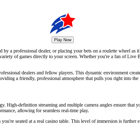
Play Now
fled by a professional dealer, or placing your bets on a roulette wheel as
 variety of games directly to your screen. Whether you're a fan of Live B
 professional dealers and fellow players. This dynamic environment creat
roviding a friendly, professional atmosphere that pulls you right into the 
gy. High-definition streaming and multiple camera angles ensure that y
rmance, allowing for seamless real-time play.
h you're seated at a real casino table. This level of immersion is further