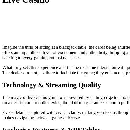
Imagine the thrill of sitting at a blackjack table, the cards being shuf
offers an unparalleled level of excitement and authenticity, bringing a
catering to every gaming enthusiast's taste.
What truly sets this experience apart is the real-time interaction with
The dealers are not just there to facilitate the game; they enhance it, p
Technology & Streaming Quality
The magic of live casino gaming is powered by cutting-edge technolo
on a desktop or a mobile device, the platform guarantees smooth perfo
Every detail is captured with crystal clarity, making you feel as thoug
makes navigating between games a breeze.