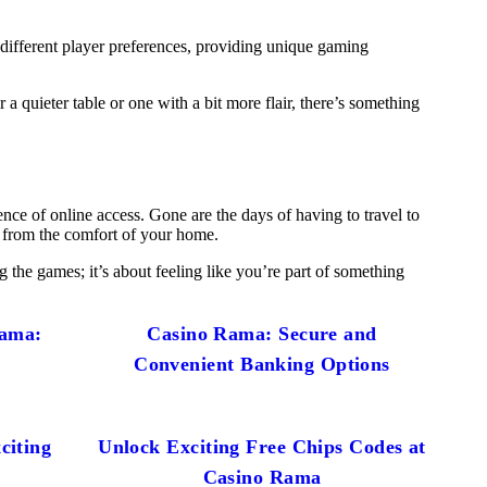
 different player preferences, providing unique gaming
 quieter table or one with a bit more flair, there’s something
nce of online access. Gone are the days of having to travel to
nt from the comfort of your home.
g the games; it’s about feeling like you’re part of something
Rama:
Casino Rama: Secure and
Convenient Banking Options
citing
Unlock Exciting Free Chips Codes at
Casino Rama