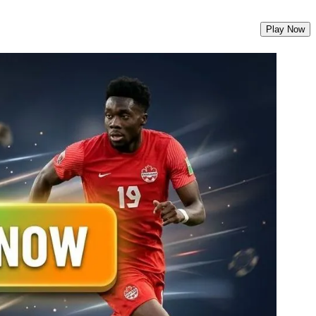
Play Now