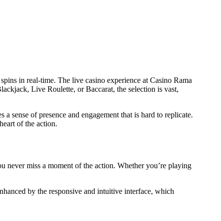
 it spins in real-time. The live casino experience at Casino Rama
lackjack, Live Roulette, or Baccarat, the selection is vast,
es a sense of presence and engagement that is hard to replicate.
heart of the action.
ou never miss a moment of the action. Whether you’re playing
 enhanced by the responsive and intuitive interface, which