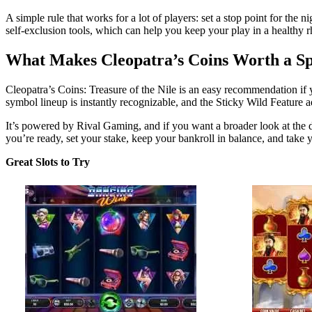
A simple rule that works for a lot of players: set a stop point for the nig
self-exclusion tools, which can help you keep your play in a healthy 
What Makes Cleopatra’s Coins Worth a Sp
Cleopatra’s Coins: Treasure of the Nile is an easy recommendation if y
symbol lineup is instantly recognizable, and the Sticky Wild Feature a
It’s powered by Rival Gaming, and if you want a broader look at the d
you’re ready, set your stake, keep your bankroll in balance, and take yo
Great Slots to Try