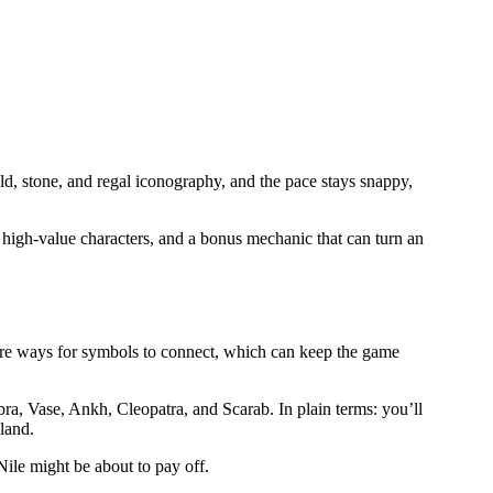
ld, stone, and regal iconography, and the pace stays snappy,
ar high-value characters, and a bonus mechanic that can turn an
o more ways for symbols to connect, which can keep the game
ra, Vase, Ankh, Cleopatra, and Scarab. In plain terms: you’ll
land.
Nile might be about to pay off.