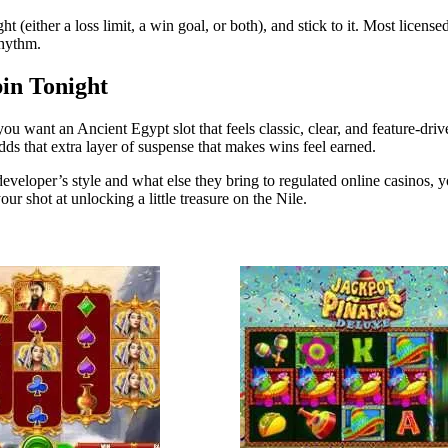
ht (either a loss limit, a win goal, or both), and stick to it. Most license
rhythm.
in Tonight
ou want an Ancient Egypt slot that feels classic, clear, and feature-dri
dds that extra layer of suspense that makes wins feel earned.
eveloper’s style and what else they bring to regulated online casinos,
ur shot at unlocking a little treasure on the Nile.