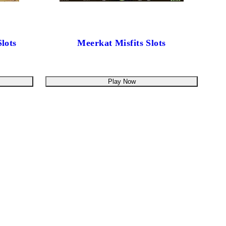
lots
Meerkat Misfits Slots
Play Now