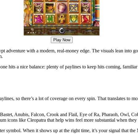
Play Now
gypt adventure with a modern, real-money edge. The visuals lean into go
m.
s one hits a nice balance: plenty of paylines to keep hits coming, famili
 paylines, so there’s a lot of coverage on every spin. That translates t
 Bastet, Anubis, Falcon, Crook and Flail, Eye of Ra, Pharaoh, Owl, Cob
m icons like Cleopatra that help wins feel more substantial when they 
r symbol. When it shows up at the right time, it’s your signal that the 