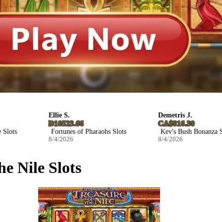
Ellie S.
Demetris J.
Ð10523.66
CA$816.30
Fortunes of Pharaohs Slots
Kev's Bush Bonanza Slots
8/4/2026
8/4/2026
he Nile Slots