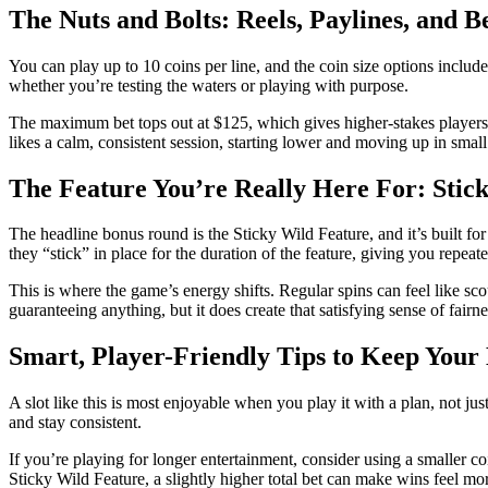
The Nuts and Bolts: Reels, Paylines, and Be
You can play up to 10 coins per line, and the coin size options include
whether you’re testing the waters or playing with purpose.
The maximum bet tops out at $125, which gives higher-stakes players r
likes a calm, consistent session, starting lower and moving up in smal
The Feature You’re Really Here For: St
The headline bonus round is the Sticky Wild Feature, and it’s built fo
they “stick” in place for the duration of the feature, giving you repeat
This is where the game’s energy shifts. Regular spins can feel like sco
guaranteeing anything, but it does create that satisfying sense of fair
Smart, Player-Friendly Tips to Keep Your 
A slot like this is most enjoyable when you play it with a plan, not j
and stay consistent.
If you’re playing for longer entertainment, consider using a smaller co
Sticky Wild Feature, a slightly higher total bet can make wins feel mor