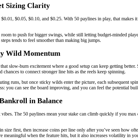
t Sizing Clarity
 $0.01, $0.05, $0.10, and $0.25. With 50 paylines in play, that makes it 
oom to push for bigger swings, while still letting budget-minded playe
l steps tends to feel smoother than making big jumps.
icky Wild Momentum
r that slow-burn excitement where a good setup can keep getting better. 
ed chances to connect stronger line hits as the reels keep spinning.
uting runs, but once sticky wilds enter the picture, each subsequent spi
ness: you can see the board improving, and you can feel the potential bui
Bankroll in Balance
ust vibes. The 50 paylines mean your stake can climb quickly if you max e
in size first, then increase coins per line only after you’ve seen how oft
e meaningful when the feature hits, but it also increases volatility in y