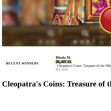
Josefina W.
Rhoda M.
CA$2,087.50
$8,467.01
RECENT WINNERS
Lucky Macau Slots
Cleopatra's Coins: Treasure of the Nile Slots
8/5/2026
8/5/2026
Cleopatra's Coins: Treasure of t