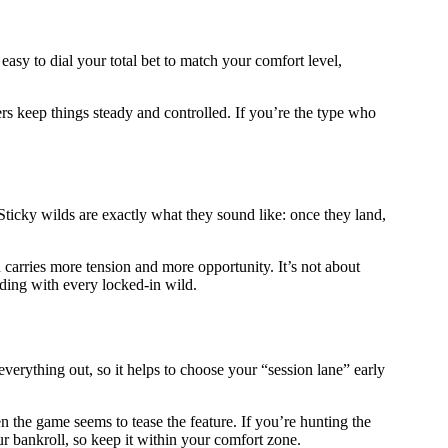
easy to dial your total bet to match your comfort level,
rs keep things steady and controlled. If you’re the type who
Sticky wilds are exactly what they sound like: once they land,
n carries more tension and more opportunity. It’s not about
lding with every locked-in wild.
verything out, so it helps to choose your “session lane” early
en the game seems to tease the feature. If you’re hunting the
our bankroll, so keep it within your comfort zone.