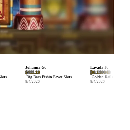
Johanna G.
Lavada F.
$411.19
₿0.110043
Big Bass Fishin Fever Slots
Golden Rails Express Slots
8/4/2026
8/4/2026