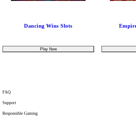
Dancing Wins Slots
Empire
Play Now
FAQ
Support
Responsible Gaming