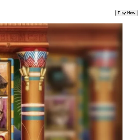
Play Now