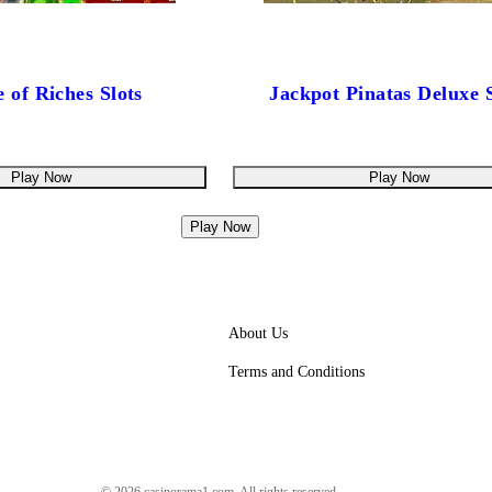
 of Riches Slots
Jackpot Pinatas Deluxe S
Play Now
Play Now
Play Now
About Us
Terms and Conditions