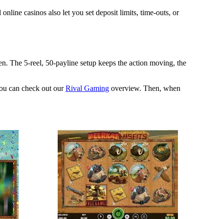
d online casinos also let you set deposit limits, time-outs, or
ven. The 5-reel, 50-payline setup keeps the action moving, the
 you can check out our
Rival Gaming
overview. Then, when