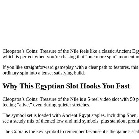
Cleopatra’s Coins: Treasure of the Nile feels like a classic Ancient E
which is perfect when you’re chasing that “one more spin” momentu
If you like straightforward gameplay with a clear path to features, thi
ordinary spin into a tense, satisfying build.
Why This Egyptian Slot Hooks You Fast
Cleopatra’s Coins: Treasure of the Nile is a 5-reel video slot with 50
feeling “alive,” even during quieter stretches.
The symbol set is loaded with Ancient Egypt staples, including Shen,
see a steady mix of themed low and mid symbols, plus standout premiu
The Cobra is the key symbol to remember because it’s the game’s scatte